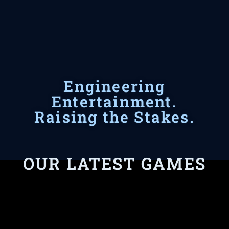
Engineering
Entertainment.
Raising the Stakes.
OUR LATEST GAMES