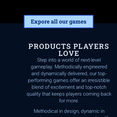
Expore all our games
PRODUCTS PLAYERS
LOVE
Step into a world of next-level
gameplay. Methodically engineered
and dynamically delivered, our top-
performing games offer an irresistible
blend of excitement and top-notch
quality that keeps players coming back
for more.
Methodical in design, dynamic in