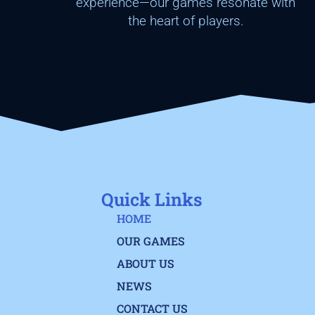
experience—our games resonate with
the heart of players.
Quick Links
HOME
OUR GAMES
ABOUT US
NEWS
CONTACT US