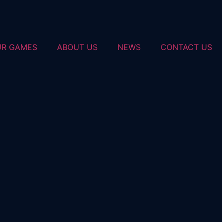
UR GAMES
ABOUT US
NEWS
CONTACT US