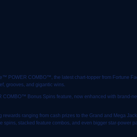
 POWER COMBO™, the latest chart-topper from Fortune Factory 
ief, grooves, and gigantic wins.
c POWER COMBO™ Bonus Spins feature, now enhanced with brand-n
fying rewards ranging from cash prizes to the Grand and Mega
re spins, stacked feature combos, and even bigger star-power p