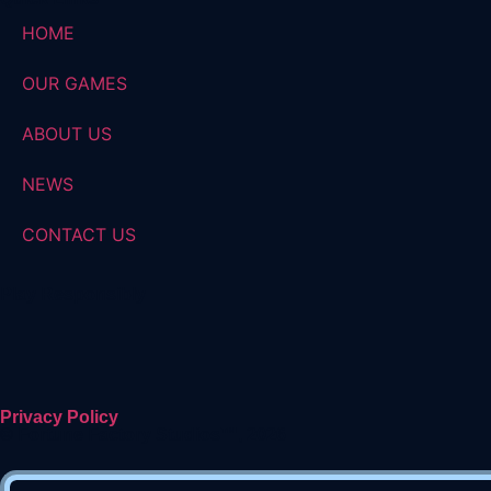
HOME
OUR GAMES
ABOUT US
NEWS
CONTACT US
Play Responsibly
Privacy Policy
© Fortune Factory Studios™, 2026