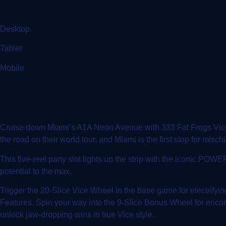
PLATFORMS
Desktop
Tablet
Mobile
DESCRIPTION
Cruise down Miami’s A1A Neon Avenue with 333 Fat Frogs Vice™
the road on their world tour, and Miami is the first stop for misch
This five-reel party slot lights up the strip with the iconi
potential to the max.
Trigger the 20-Slice Vice Wheel in the base game for electri
Features. Spin your way into the 9-Slice Bonus Wheel for enco
unlock jaw-dropping wins in true Vice style.