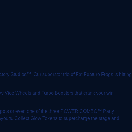
Studios™. Our superstar trio of Fat Feature Frogs is hitting
ew Vice Wheels and Turbo Boosters that crank your win
 Jackpots or even one of the three POWER COMBO™ Party
ayouts. Collect Glow Tokens to supercharge the stage and