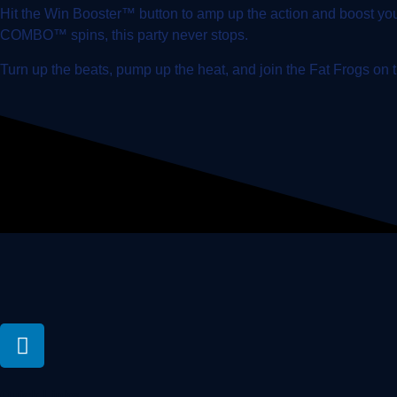
Hit the Win Booster™ button to amp up the action and boost yo
COMBO™ spins, this party never stops.
Turn up the beats, pump up the heat, and join the Fat Frogs 
Quick Links