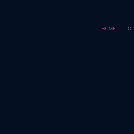
HOME
O