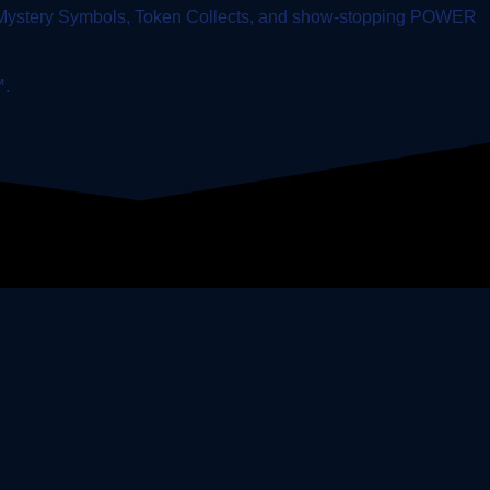
ith Mystery Symbols, Token Collects, and show-stopping POWER
™.