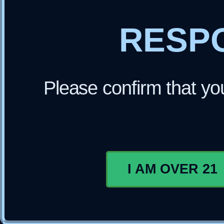
RESP
Please confirm that yo
I AM OVER 21