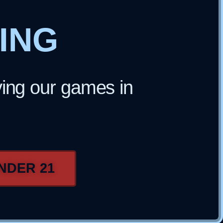
ING
ying our games in
UNDER 21