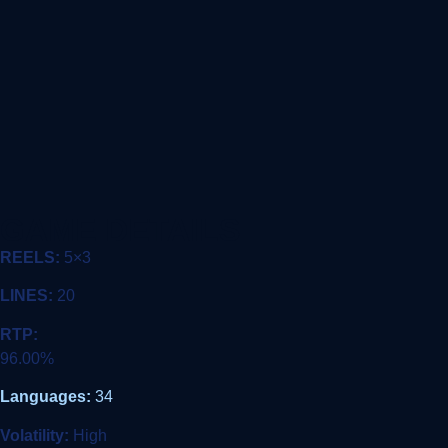
GAME DETAILS
REELS:
5×3
LINES:
20
RTP:
96.00%
Languages:
34
Volatility:
High