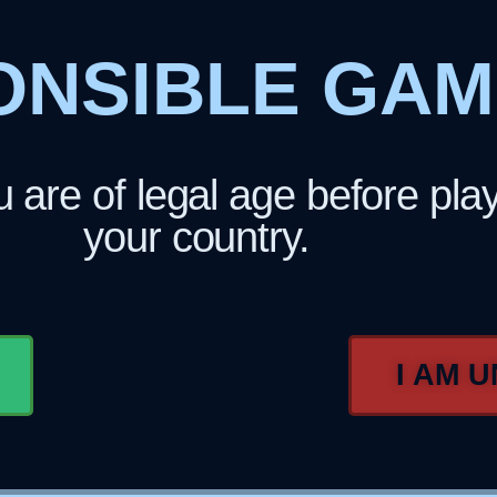
ONSIBLE GAM
u are of legal age before pla
your country.
I AM 