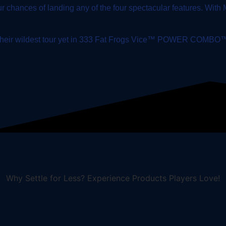
ur chances of landing any of the four spectacular features. W
on their wildest tour yet in 333 Fat Frogs Vice™ POWER COMBO
Why Settle for Less? Experience Products Players Love!