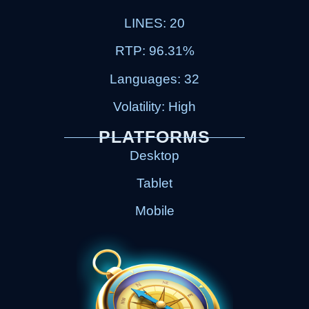
LINES:
20
RTP:
96.31%
Languages:
32
Volatility:
High
PLATFORMS
Desktop
Tablet
Mobile