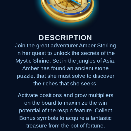
DESCRIPTION
Join the great adventurer Amber Sterling
in her quest to unlock the secrets of the
Mystic Shrine. Set in the jungles of Asia,
Amber has found an ancient stone
puzzle, that she must solve to discover
the riches that she seeks.
Activate positions and grow multipliers
on the board to maximize the win
potential of the respin feature. Collect
Bonus symbols to acquire a fantastic
treasure from the pot of fortune.