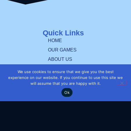
Quick Links
HOME
OUR GAMES
ABOUT US
NEWS
We use cookies to ensure that we give you the best
experience on our website. If you continue to use this site we
CONTACT US
will assume that you are happy with it.
Ok
Play Responsibly