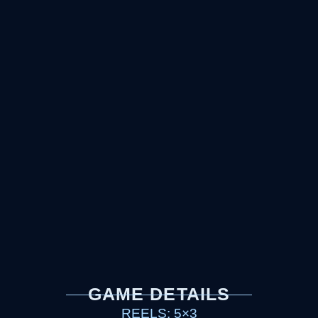
GAME DETAILS
REELS:
5×3