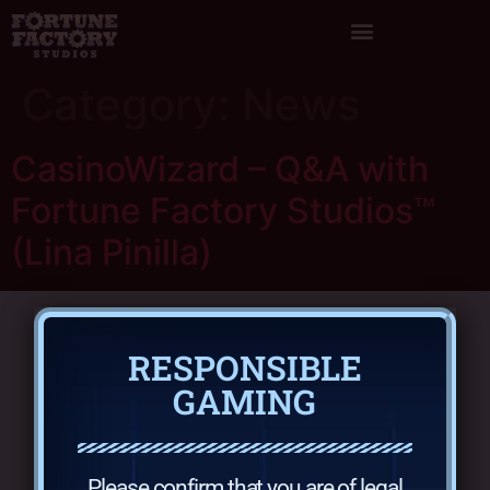
Category:
News
CasinoWizard – Q&A with
Fortune Factory Studios™
(Lina Pinilla)
RESPONSIBLE
Quick Links
GAMING
HOME
OUR GAMES
Please confirm that you are of legal