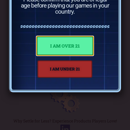
ABOUT US
age before playing our games in your
NEWS
country.
CONTACT US
Play Responsibly
I AM OVER 21
I AM UNDER 21
Why Settle for Less? Experience Products Players Love!