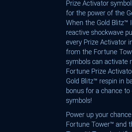
Prize Activator symbol
for the power of the Go
When the Gold Blitz™ I
reactive shockwave pu
every Prize Activator i
from the Fortune Towe
symbols can activate 
Fortune Prize Activato
Gold Blitz™ respin in 
bonus for a chance to 
symbols!
Power up your chance t
Fortune Tower™ and t