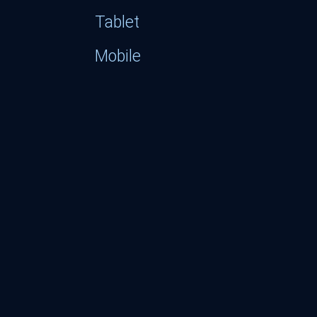
Tablet
Mobile