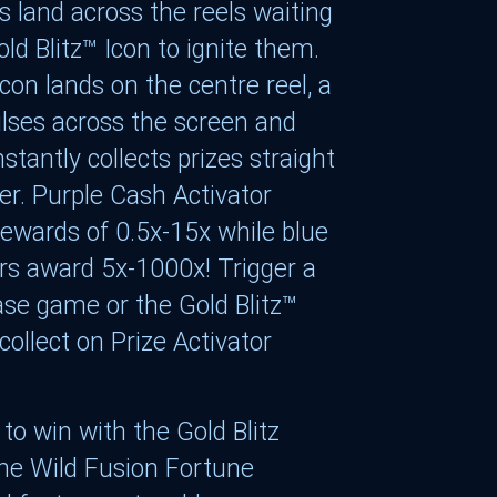
s land across the reels waiting
ld Blitz™ Icon to ignite them.
con lands on the centre reel, a
lses across the screen and
nstantly collects prizes straight
r. Purple Cash Activator
rewards of 0.5x-15x while blue
rs award 5x-1000x! Trigger a
base game or the Gold Blitz™
collect on Prize Activator
o win with the Gold Blitz
he Wild Fusion Fortune