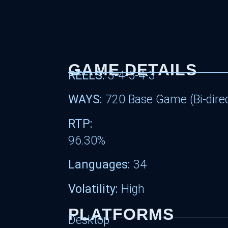
GAME DETAILS
REELS:
3-4-5-4-3
WAYS:
720 Base Game (Bi-direc
RTP:
96.30%
Languages:
34
Volatility:
High
PLATFORMS
Desktop