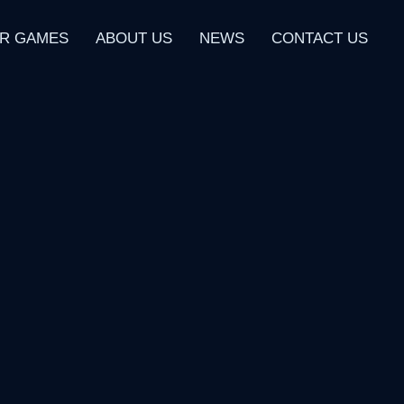
R GAMES
ABOUT US
NEWS
CONTACT US