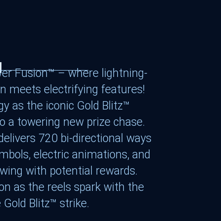
N
wer Fusion™ – where lightning-
on meets electrifying features!
gy as the iconic Gold Blitz™
o a towering new prize chase.
delivers 720 bi-directional ways
mbols, electric animations, and
wing with potential rewards.
on as the reels spark with the
e Gold Blitz™ strike.