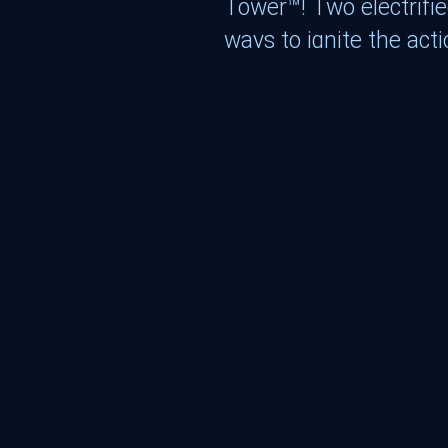
Tower™! Two electrifi
ways to ignite the act
Wild Fusion Fortune T
tokens amp up the Gol
The Gold Blitz Fortun
of up to 1 000x, while
Tower™ can award mult
Bonuses expands the ree
and a guarantees a Go
Prize.
Boost the action even 
Upsizer™, and Bonus Bu
excitement and chase 