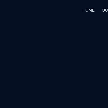
HOME
OU