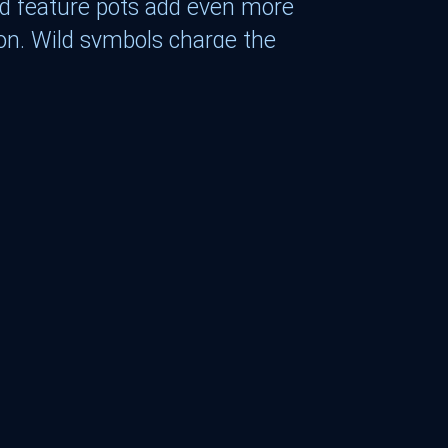
ed feature pots add even more
ion. Wild symbols charge the
ower™ pot and Gold Blitz™
d Blitz Fortune Tower™ pot.
e Tower™ can award cash prizes
 the Wild Fusion Fortune
ipliers of up to 20x. Both
ls into a thrilling 5×5 layout,
ld Blitz Fortune Tower™ Cash
further with Fever Boost™,
y, where players dial up the
even bigger rewards faster.