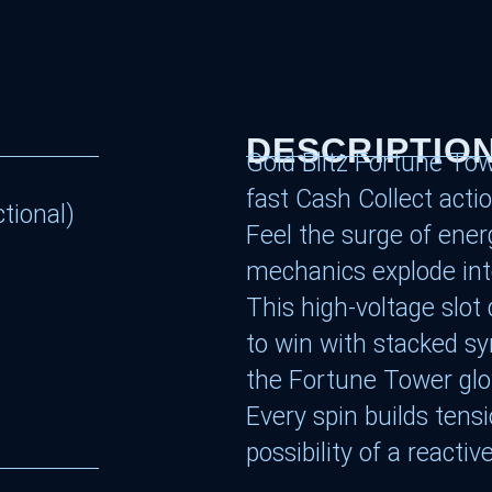
DESCRIPTIO
Gold Blitz Fortune To
fast Cash Collect acti
tional)
Feel the surge of ener
mechanics explode int
This high-voltage slot 
to win with stacked sy
the Fortune Tower glo
Every spin builds tensi
possibility of a reactiv