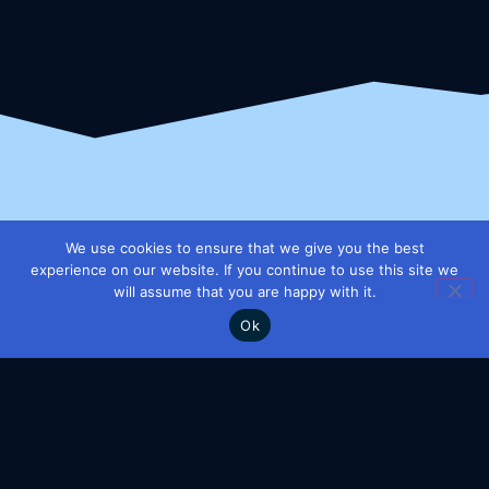
Quick Links
We use cookies to ensure that we give you the best
experience on our website. If you continue to use this site we
HOME
will assume that you are happy with it.
OUR GAMES
Ok
ABOUT US
NEWS
CONTACT US
Play Responsibly