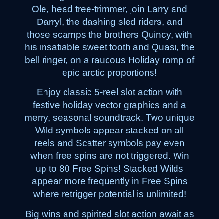
Ole, head tree-trimmer, join Larry and
Darryl, the dashing sled riders, and
those scamps the brothers Quincy, with
his insatiable sweet tooth and Quasi, the
bell ringer, on a raucous Holiday romp of
epic arctic proportions!
Enjoy classic 5-reel slot action with
festive holiday vector graphics and a
merry, seasonal soundtrack. Two unique
Wild symbols appear stacked on all
reels and Scatter symbols pay even
when free spins are not triggered. Win
up to 80 Free Spins! Stacked Wilds
appear more frequently in Free Spins
where retrigger potential is unlimited!
Big wins and spirited slot action await as