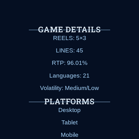
GAME DETAILS
REELS:
5×3
LINES:
45
RTP:
96.01%
Languages:
21
Volatility:
Medium/Low
PLATFORMS
Desktop
Tablet
Mobile