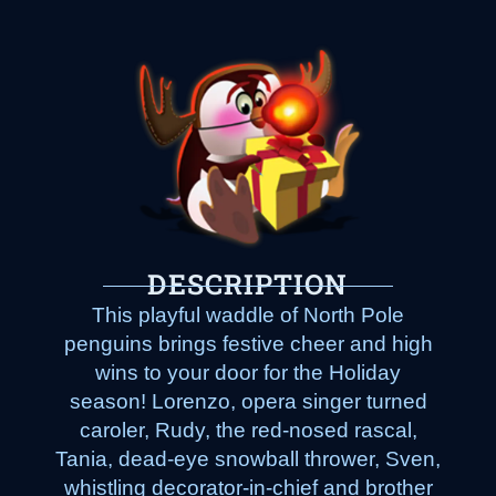
DESCRIPTION
This playful waddle of North Pole
penguins brings festive cheer and high
wins to your door for the Holiday
season! Lorenzo, opera singer turned
caroler, Rudy, the red-nosed rascal,
Tania, dead-eye snowball thrower, Sven,
whistling decorator-in-chief and brother