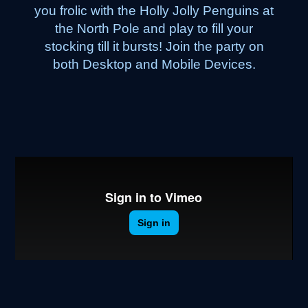
you frolic with the Holly Jolly Penguins at
the North Pole and play to fill your
stocking till it bursts! Join the party on
both Desktop and Mobile Devices.