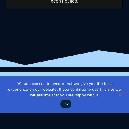
We use cookies to ensure that we give you the best
experience on our website. If you continue to use this site we
will assume that you are happy with it.
Quick Links
Ok
HOME
OUR GAMES
ABOUT US