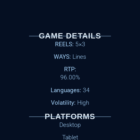
GAME DETAILS
REELS:
5×3
WAYS:
Lines
RTP:
96.00%
Languages:
34
Volatility:
High
PLATFORMS
Desktop
Tablet