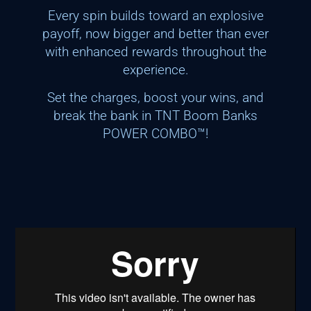
Every spin builds toward an explosive
payoff, now bigger and better than ever
with enhanced rewards throughout the
experience.
Set the charges, boost your wins, and
break the bank in TNT Boom Banks
POWER COMBO™!