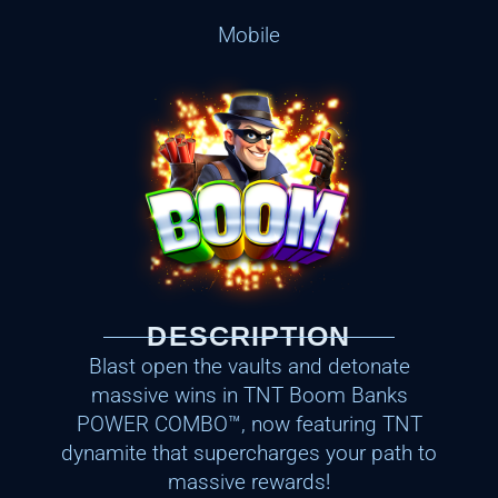
Mobile
DESCRIPTION
Blast open the vaults and detonate
massive wins in TNT Boom Banks
POWER COMBO™, now featuring TNT
dynamite that supercharges your path to
massive rewards!