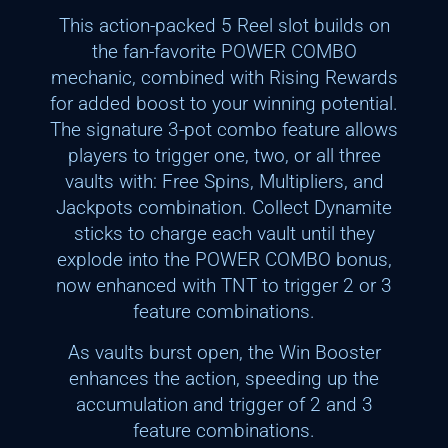
This action-packed 5 Reel slot builds on
the fan-favorite POWER COMBO
mechanic, combined with Rising Rewards
for added boost to your winning potential.
The signature 3-pot combo feature allows
players to trigger one, two, or all three
vaults with: Free Spins, Multipliers, and
Jackpots combination. Collect Dynamite
sticks to charge each vault until they
explode into the POWER COMBO bonus,
now enhanced with TNT to trigger 2 or 3
feature combinations.
As vaults burst open, the Win Booster
enhances the action, speeding up the
accumulation and trigger of 2 and 3
feature combinations.