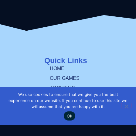
Quick Links
HOME
OUR GAMES
ABOUT US
We use cookies to ensure that we give you the best
NEWS
experience on our website. If you continue to use this site we
will assume that you are happy with it.
CONTACT US
Ok
Play Responsibly