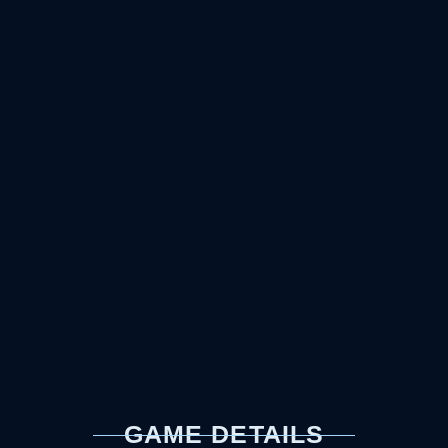
GAME DETAILS