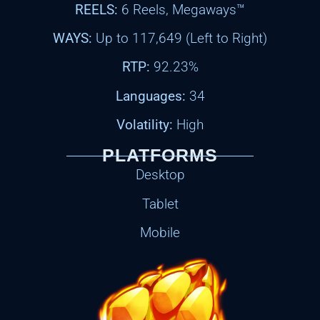
REELS:
6 Reels, Megaways™
WAYS:
Up to 117,649 (Left to Right)
RTP:
92.23%
Languages:
34
Volatility:
High
PLATFORMS
Desktop
Tablet
Mobile