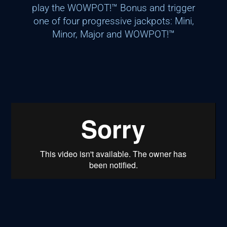
play the WOWPOT!™ Bonus and trigger
one of four progressive jackpots: Mini,
Minor, Major and WOWPOT!™