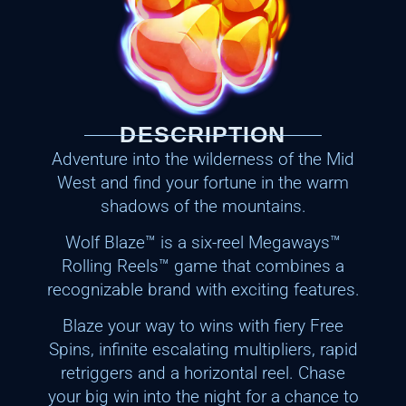
DESCRIPTION
Adventure into the wilderness of the Mid
West and find your fortune in the warm
shadows of the mountains.
Wolf Blaze™ is a six-reel Megaways™
Rolling Reels™ game that combines a
recognizable brand with exciting features.
Blaze your way to wins with fiery Free
Spins, infinite escalating multipliers, rapid
retriggers and a horizontal reel. Chase
your big win into the night for a chance to