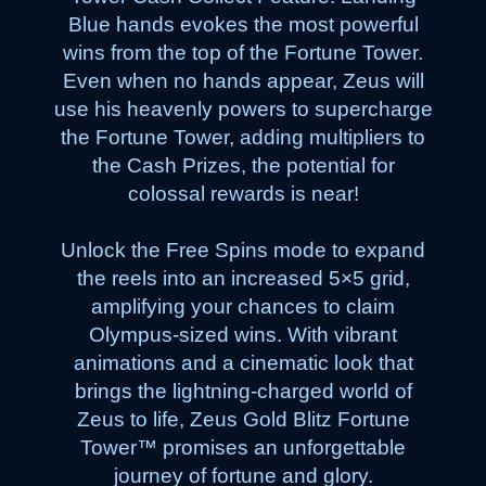
Blue hands evokes the most powerful
wins from the top of the Fortune Tower.
Even when no hands appear, Zeus will
use his heavenly powers to supercharge
the Fortune Tower, adding multipliers to
the Cash Prizes, the potential for
colossal rewards is near!
Unlock the Free Spins mode to expand
the reels into an increased 5×5 grid,
amplifying your chances to claim
Olympus-sized wins. With vibrant
animations and a cinematic look that
brings the lightning-charged world of
Zeus to life, Zeus Gold Blitz Fortune
Tower™ promises an unforgettable
journey of fortune and glory.