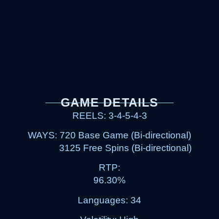
GAME DETAILS
REELS:
3-4-5-4-3
WAYS:
720 Base Game (Bi-directional)
3125 Free Spins (Bi-directional)
RTP:
96.30%
Languages:
34