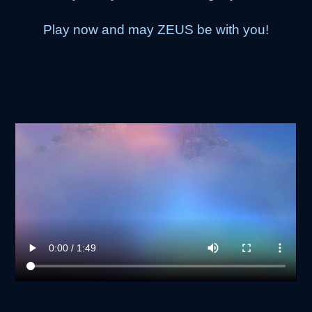
Play now and may ZEUS be with you!