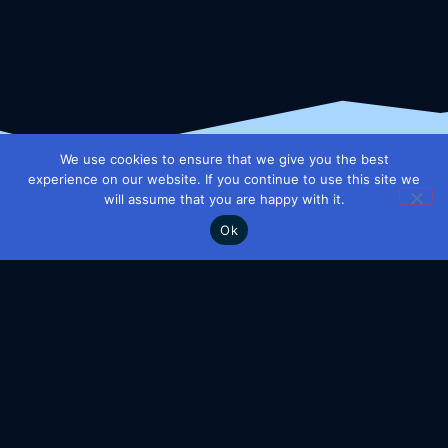
We use cookies to ensure that we give you the best
experience on our website. If you continue to use this site we
will assume that you are happy with it.
Ok
Quick Links
HOME
OUR GAMES
ABOUT US
NEWS
CONTACT US