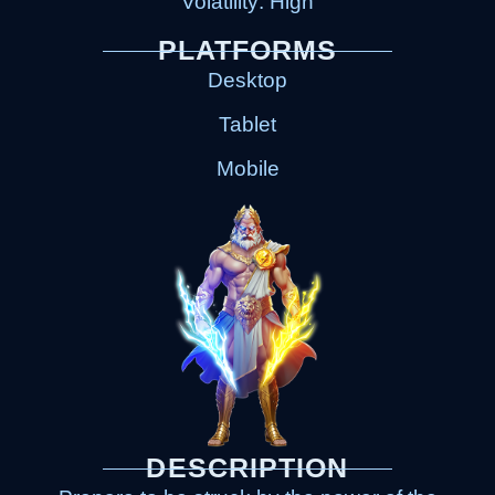
Volatility:
High
PLATFORMS
Desktop
Tablet
Mobile
DESCRIPTION