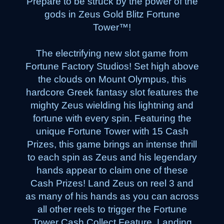
Prepare to be struck by the power of the
gods in Zeus Gold Blitz Fortune
Tower™!
The electrifying new slot game from
Fortune Factory Studios! Set high above
the clouds on Mount Olympus, this
hardcore Greek fantasy slot features the
mighty Zeus wielding his lightning and
fortune with every spin. Featuring the
unique Fortune Tower with 15 Cash
Prizes, this game brings an intense thrill
to each spin as Zeus and his legendary
hands appear to claim one of these
Cash Prizes! Land Zeus on reel 3 and
as many of his hands as you can across
all other reels to trigger the Fortune
Tower Cash Collect Feature. Landing